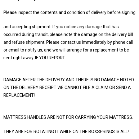
Please inspect the contents and condition of delivery before signing
and accepting shipment. If you notice any damage that has
occurred during transit, please note the damage on the delivery bill
and refuse shipment. Please contact us immediately by phone call
or email to notify us, and we will arrange for a replacement to be
sent right away. IF YOU REPORT
DAMAGE AFTER THE DELIVERY AND THERE IS NO DAMAGE NOTED
ON THE DELIVERY RECEIPT WE CANNOT FILE A CLAIM OR SEND A
REPLACEMENT!
MATTRESS HANDLES ARE NOT FOR CARRYING YOUR MATTRESS.
THEY ARE FOR ROTATING IT WHILE ON THE BOXSPRINGS IS ALL!