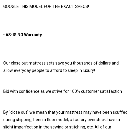
GOOGLE THIS MODEL FOR THE EXACT SPECS!
• AS-IS NO Warranty
Our close out mattress sets save you thousands of dollars and
allow everyday people to afford to sleep in luxury!
Bid with confidence as we strive for 100% customer satisfaction
By "close out" we mean that your mattress may have been scuffed
during shipping, been a floor model, a factory overstock, have a
slight imperfection in the sewing or stitching, etc. All of our