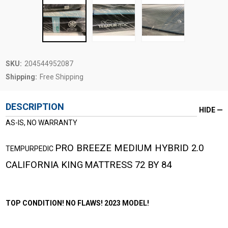
SKU:
204544952087
Shipping:
Free Shipping
DESCRIPTION
HIDE
AS-IS, NO WARRANTY
PRO BREEZE MEDIUM HYBRID 2.0
TEMPURPEDIC
CALIFORNIA KING
MATTRESS 72 BY 84
TOP CONDITION! NO FLAWS! 2023 MODEL!