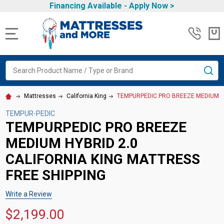
Financing Available -
Apply Now
>
MENU
Search
SE
Mattresses
California King
TEMPURPEDIC PRO BREEZE MEDIUM HY
TEMPUR-PEDIC
TEMPURPEDIC PRO BREEZE
MEDIUM HYBRID 2.0
CALIFORNIA KING MATTRESS
FREE SHIPPING
Write a Review
$2,199.00