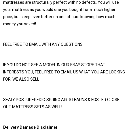
mattresses are structurally perfect with no defects. You will use
your mattress as you would one you bought for a much higher
price, but sleep even better on one of ours knowing how much
money you saved!
FEEL FREE TO EMAIL WITH ANY QUESTIONS
IF YOU DO NOT SEE A MODEL IN OUR EBAY STORE THAT
INTERESTS YOU, FEEL FREE TO EMAIL US WHAT YOU ARE LOOKING
FOR. WE ALSO SELL
SEALY POSTUREPEDIC-SPRING AIR-STEARNS & FOSTER CLOSE
OUT MATTRESS SETS AS WELL!
Delivery Damage Disclaimer