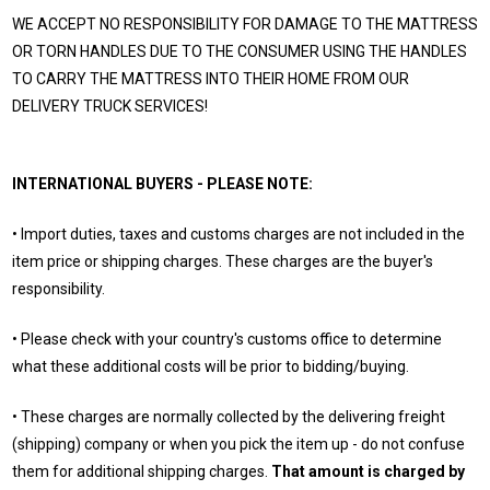
WE ACCEPT NO RESPONSIBILITY FOR DAMAGE TO THE MATTRESS
OR TORN HANDLES DUE TO THE CONSUMER USING THE HANDLES
TO CARRY THE MATTRESS INTO THEIR HOME FROM OUR
DELIVERY TRUCK SERVICES!
INTERNATIONAL BUYERS - PLEASE NOTE:
• Import duties, taxes and customs charges are not included in the
item price or shipping charges. These charges are the buyer's
responsibility.
• Please check with your country's customs office to determine
what these additional costs will be prior to bidding/buying.
• These charges are normally collected by the delivering freight
(shipping) company or when you pick the item up - do not confuse
them for additional shipping charges.
That amount is charged by