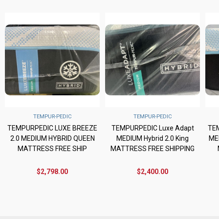
TEMPUR-PEDIC
TEMPUR-PEDIC
TEMPURPEDIC LUXE BREEZE
TEMPURPEDIC Luxe Adapt
TE
2.0 MEDIUM HYBRID QUEEN
MEDIUM Hybrid 2.0 King
ME
MATTRESS FREE SHIP
MATTRESS FREE SHIPPING
$2,798.00
$2,400.00