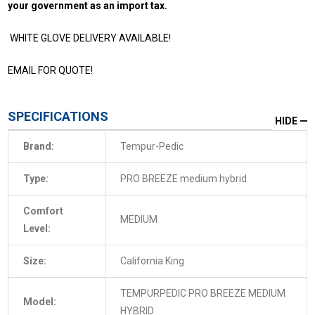
your government as an import tax.
WHITE GLOVE DELIVERY AVAILABLE!
EMAIL FOR QUOTE!
SPECIFICATIONS
HIDE
Brand:
Tempur-Pedic
Type:
PRO BREEZE medium hybrid
Comfort
MEDIUM
Level:
Size:
California King
TEMPURPEDIC PRO BREEZE MEDIUM
Model:
HYBRID