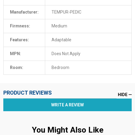
Manufacturer:
TEMPUR-PEDIC
Firmness:
Medium
Features:
Adaptable
MPN:
Does Not Apply
Room:
Bedroom
PRODUCT REVIEWS
HIDE
WRITE A REVIEW
You Might Also Like