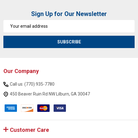
Sign Up for Our Newsletter
Email
Address
SUBSCRIBE
Our Company
Footer
Start
Call us: (770) 935-7780
450 Beaver Ruin Rd NW Lilburn, GA 30047
Customer Care