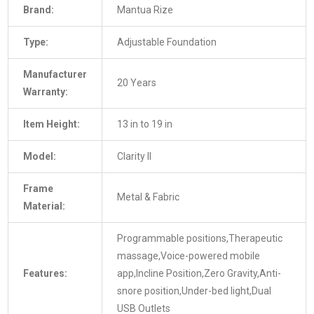
Brand:
Mantua Rize
Type:
Adjustable Foundation
Manufacturer
20 Years
Warranty:
Item Height:
13 in to 19 in
Model:
Clarity II
Frame
Metal & Fabric
Material:
Programmable positions,Therapeutic
massage,Voice-powered mobile
Features:
app,Incline Position,Zero Gravity,Anti-
snore position,Under-bed light,Dual
USB Outlets