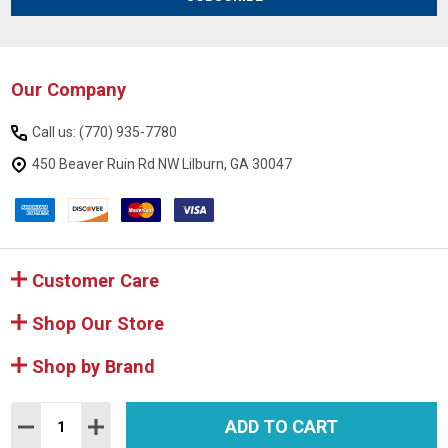
Our Company
Footer
Start
Call us: (770) 935-7780
450 Beaver Ruin Rd NW Lilburn, GA 30047
Customer Care
Shop Our Store
Shop by Brand
Quantity:
ADD TO CART
DECREASE QUANTITY:
INCREASE QUANTITY:
©
2026
Mattresses and More.