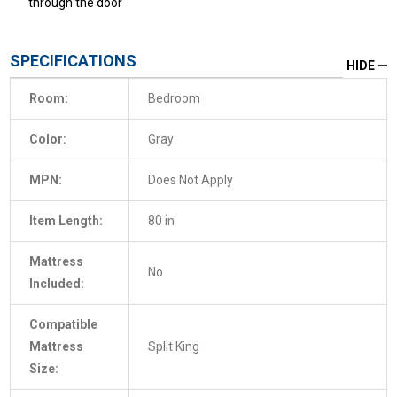
through the door
SPECIFICATIONS
HIDE
Room:
Bedroom
Color:
Gray
MPN:
Does Not Apply
Item Length:
80 in
Mattress
No
Included:
Compatible
Mattress
Split King
Size: