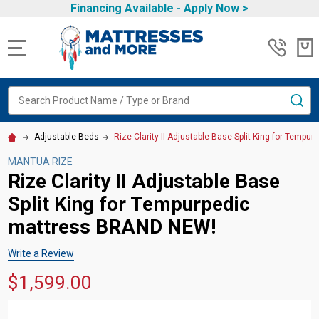
Financing Available -
Apply Now
>
MENU
Search
SE
Adjustable Beds
Rize Clarity II Adjustable Base Split King for Tem
MANTUA RIZE
Rize Clarity II Adjustable Base
Split King for Tempurpedic
mattress BRAND NEW!
Write a Review
$1,599.00