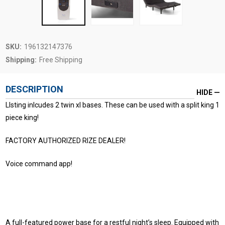
SKU:
196132147376
Shipping:
Free Shipping
DESCRIPTION
HIDE
LIsting inlcudes 2 twin xl bases. These can be used with a split king 1
piece king!
FACTORY AUTHORIZED RIZE DEALER!
Voice command app!
A full-featured power base for a restful night’s sleep. Equipped with