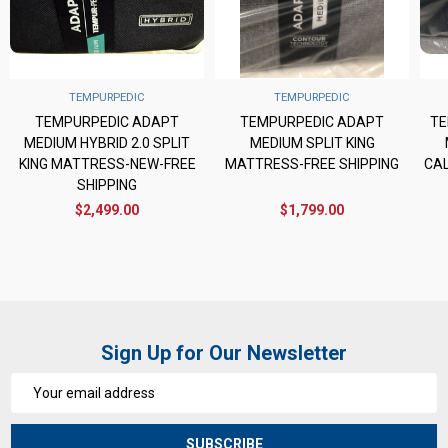
TEMPURPEDIC
TEMPURPEDIC
TEMPURPEDIC ADAPT
TEMPURPEDIC ADAPT
TE
MEDIUM HYBRID 2.0 SPLIT
MEDIUM SPLIT KING
KING MATTRESS-NEW-FREE
MATTRESS-FREE SHIPPING
CAL
SHIPPING
$2,499.00
$1,799.00
Sign Up for Our Newsletter
Email
Address
SUBSCRIBE