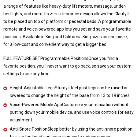
a range of features like heavy-duty lift motors, massage, under-
bed lights, and more. Its zero-clearance design allows the Clarity II
to be placed on top of platform or pedestal beds. A programmable
remote and voice-powered app lets you set and save your favorite
positions. Available in King and California King sizes as one piece,
for a low-cost and convenient way to get a bigger bed.
FULL FEATURE SETProgrammable PositionsOnce you find a
favorite position, you'll never want to go back, so save your custom
settings to use any time
Height-Adjustable LegsSturdy steel post legs can be raised or
lowered to change the height of the base from 13 to 19 inches
Voice-Powered Mobile AppCustomize your relaxation without
putting down your mobile device, and use voice controls for easy
adjustment
Anti-Snore PositionSleep better by using the anti-snore position
to raise the head and open airways to reduce snoring