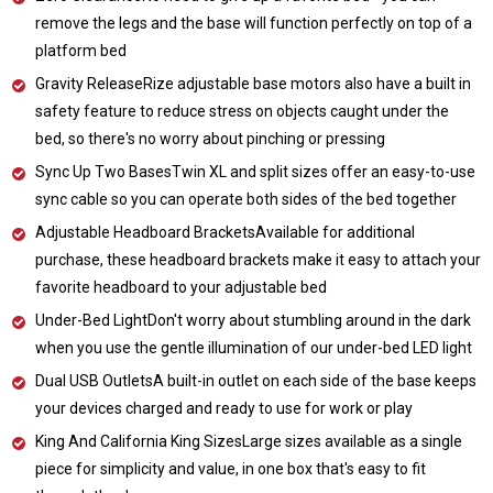
remove the legs and the base will function perfectly on top of a
platform bed
Gravity ReleaseRize adjustable base motors also have a built in
safety feature to reduce stress on objects caught under the
bed, so there's no worry about pinching or pressing
Sync Up Two BasesTwin XL and split sizes offer an easy-to-use
sync cable so you can operate both sides of the bed together
Adjustable Headboard BracketsAvailable for additional
purchase, these headboard brackets make it easy to attach your
favorite headboard to your adjustable bed
Under-Bed LightDon't worry about stumbling around in the dark
when you use the gentle illumination of our under-bed LED light
Dual USB OutletsA built-in outlet on each side of the base keeps
your devices charged and ready to use for work or play
King And California King SizesLarge sizes available as a single
piece for simplicity and value, in one box that's easy to fit