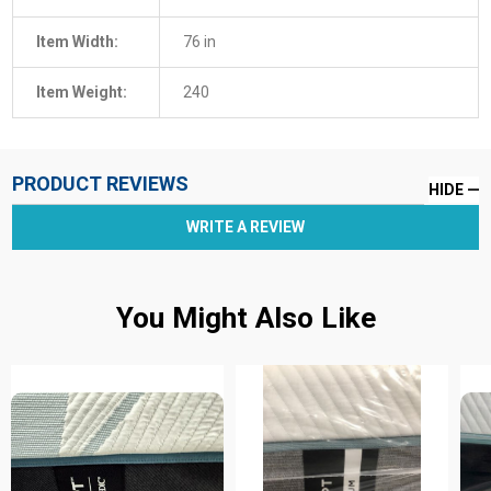
Item Width:
76 in
Item Weight:
240
PRODUCT REVIEWS
HIDE
WRITE A REVIEW
You Might Also Like