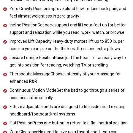
Zero Gravity PositionImprove blood flow, reduce back pain, and
feel almost weightless in zero gravity
Incline PositionGet neck support and lift your feet up for better
support and relaxation while you read, work, watch, or browse
Improved Lift CapacityHeavy-duty motors lift up to 850 lb. per
base so you can pile on the thick mattress and extra pillows
Leisure Lounge PositionRaise just the head, for an easy way to
get into position for reading, watching TV, or scrolling
Therapeutic MassageChoose intensity of your massage for
enhanced R&R
Continuous Motion ModeSet the bed to go through a series of
positions automatically
FitRize adjustable beds are designed to fit inside most existing
headboard/footboard/rail systems
Flat PositionPress one button to return to a flat, neutral position
Zero ClearanceNo need to give up a favorite bed - you can