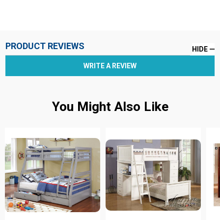
PRODUCT REVIEWS
HIDE
WRITE A REVIEW
You Might Also Like