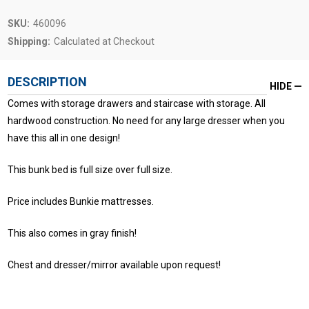
SKU:
460096
Shipping:
Calculated at Checkout
DESCRIPTION
HIDE
Comes with storage drawers and staircase with storage. All
hardwood construction. No need for any large dresser when you
have this all in one design!
This bunk bed is full size over full size.
Price includes Bunkie mattresses.
This also comes in gray finish!
Chest and dresser/mirror available upon request!