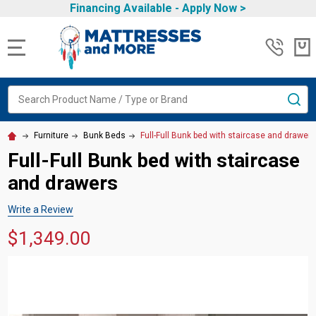
Financing Available -
Apply Now
>
MENU
Search
SE
Furniture
Bunk Beds
Full-Full Bunk bed with staircase and drawer
Full-Full Bunk bed with staircase
and drawers
Write a Review
$1,349.00