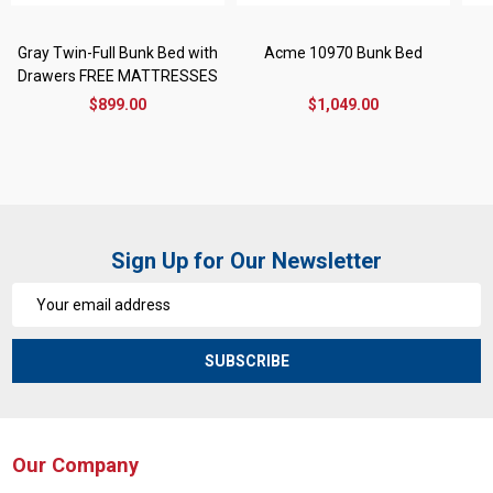
Gray Twin-Full Bunk Bed with
Acme 10970 Bunk Bed
Drawers FREE MATTRESSES
$899.00
$1,049.00
Sign Up for Our Newsletter
Email
Address
SUBSCRIBE
Our Company
Footer